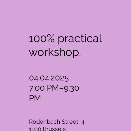
100% practical
workshop.
04.04.2025
7:00 PM–9:30
PM
Rodenbach Street, 4
1190 Brussels