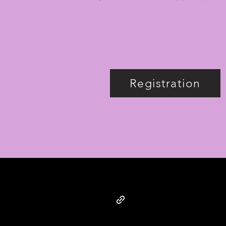
Registration
© SUPER IMAGINARY 2025