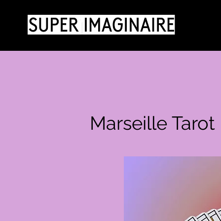
Marseille Taro