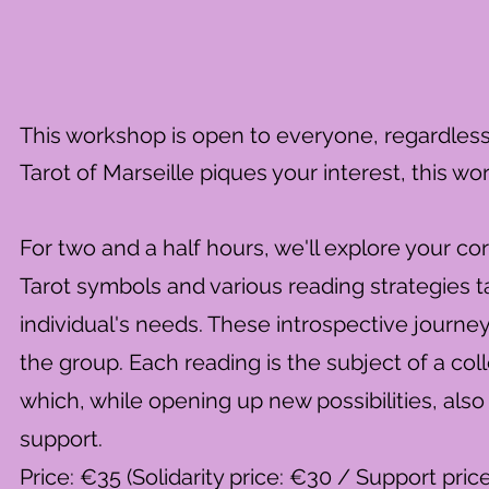
This workshop is open to everyone, regardless of
Tarot of Marseille piques your interest, this wo
For two and a half hours, we'll explore your c
Tarot symbols and various reading strategies t
individual's needs. These introspective journe
the group. Each reading is the subject of a col
which, while opening up new possibilities, also
support.
Price: €35 (Solidarity price: €30 / Support pric