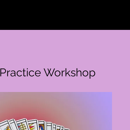
Welcome
Events
Our tools
Care
Our s
t Practice Workshop