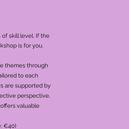
 skill level. If the
rkshop is for you.
ore themes through
ailored to each
ys are supported by
lective perspective,
 offers valuable
e: €40)