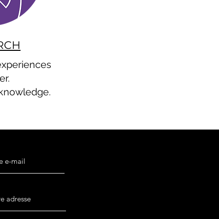
RCH
 experiences
er.
 knowledge.