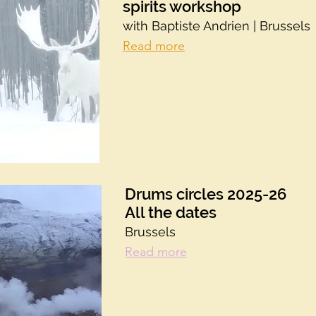
spirits workshop
with Baptiste Andrien | Brussels
Read more
Drums circles 2025-26
All the dates
Brussels
Read more