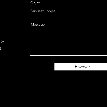
Objet
Message
 57
2
Envoyer