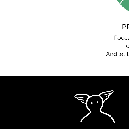
P
Podca
And let 