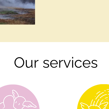
Our
services