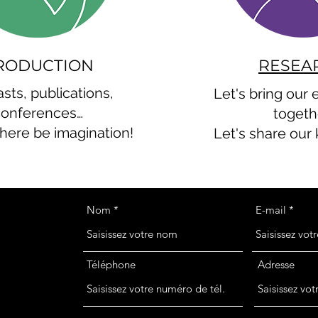
RODUCTION
RESEA
sts, publications,
Let's bring our
conferences…
togeth
there be imagination!
Let's share our
Nom
E-mail
Téléphone
Adresse