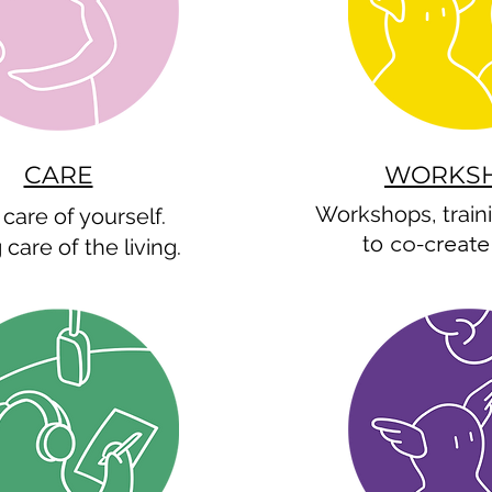
CARE
WORKS
Workshops, traini
care of yourself.
co-create
to
 care of the living.