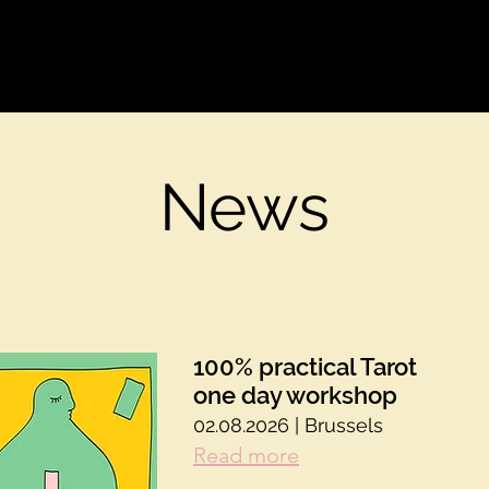
Welcome
Events
Our tools
Care
Our s
News
100% practical Tarot
one day workshop
02.08.2026 | Brussels
Read more