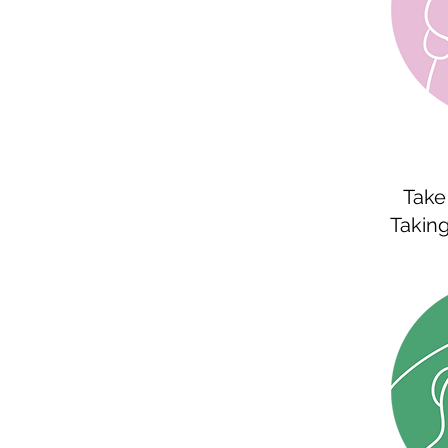
Take 
Taking