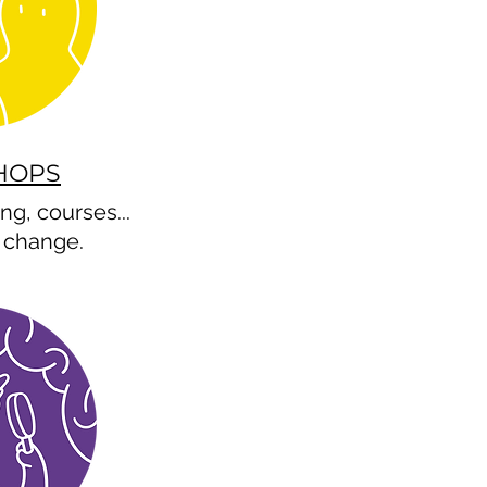
HOPS
ng, courses...
change.