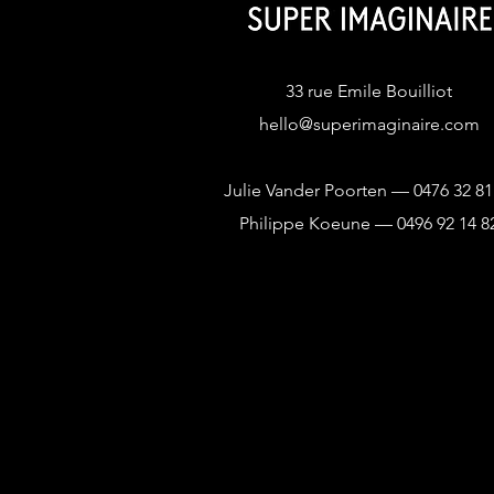
33 rue Emile Bouilliot
hello@superimaginaire.com
Julie Vander Poorten — 0476 32 81
Philippe Koeune — 0496 92 14 8