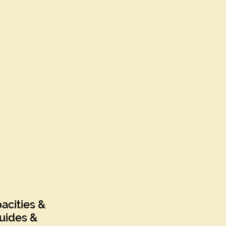
acities &
uides &