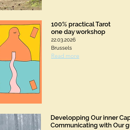
100% practical Tarot
one day workshop
22.03.2026
Brussels
Read more
Developping Our inner Cap
Communicating with Our g