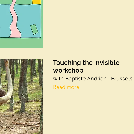
Touching the invisible
workshop
with Baptiste Andrien | Brussels
Read more